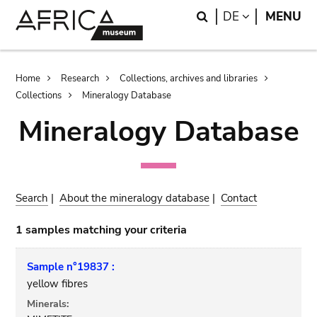
Skip
Skip
Search
LANGUAGE
DE
MENU
to
to
main
search
content
Breadcrumb
Home
Research
Collections, archives and libraries
Collections
Mineralogy Database
Mineralogy Database
Search
|
About the mineralogy database
|
Contact
1 samples matching your criteria
Sample n°19837 :
yellow fibres
Minerals: