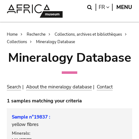
Skip
Skip
Search
LANGUAGE
FR
MENU
to
to
main
search
content
Breadcrumb
Home
Recherche
Collections, archives et bibliothèques
Collections
Mineralogy Database
Mineralogy Database
Search
|
About the mineralogy database
|
Contact
1 samples matching your criteria
Sample n°19837 :
yellow fibres
Minerals: