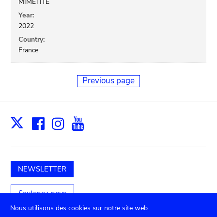
MIMETITE
Year:
2022
Country:
France
Previous page
Facebook
Instagram
Youtube
Print
X
NEWSLETTER
Soutenez-nous
Nous utilisons des cookies sur notre site web.