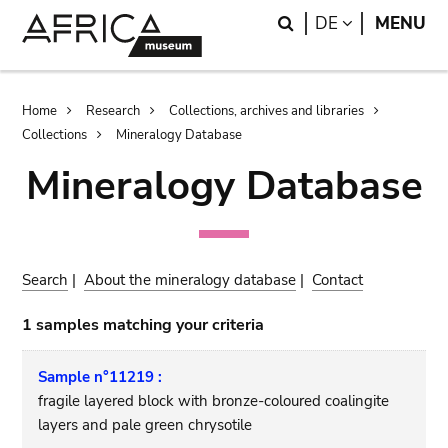
Skip
Skip
Search
LANGUAGE
DE
MENU
to
to
main
search
content
Breadcrumb
Home
Research
Collections, archives and libraries
Collections
Mineralogy Database
Mineralogy Database
Search
|
About the mineralogy database
|
Contact
1 samples matching your criteria
Sample n°11219 :
fragile layered block with bronze-coloured coalingite
layers and pale green chrysotile