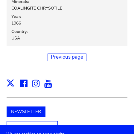
Minerals:
COALINGITE CHRYSOTILE
Year:
1966
Country:
USA
Previous page
Facebook
Instagram
Youtube
Print
X
NEWSLETTER
Unterstützen Sie uns