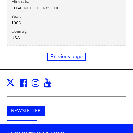
Minerals:
COALINGITE CHRYSOTILE
Year:
1966
Country:
USA
Previous page
Facebook
Instagram
Youtube
Print
X
NEWSLETTER
Support us