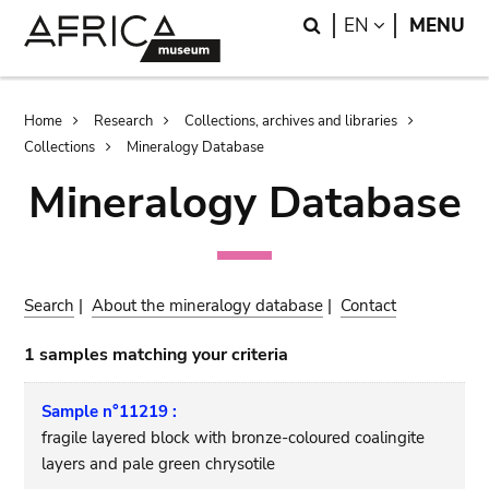
Skip
Skip
Search
LANGUAGE
EN
MENU
to
to
main
search
content
Breadcrumb
Home
Research
Collections, archives and libraries
Collections
Mineralogy Database
Mineralogy Database
Search
|
About the mineralogy database
|
Contact
1 samples matching your criteria
Sample n°11219 :
fragile layered block with bronze-coloured coalingite
layers and pale green chrysotile