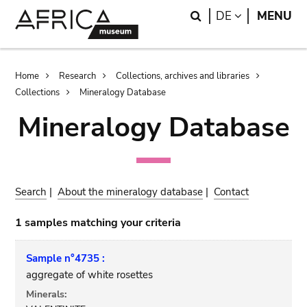
Skip
Skip
Search
LANGUAGE
DE
MENU
to
to
main
search
content
Breadcrumb
Home
Research
Collections, archives and libraries
Collections
Mineralogy Database
Mineralogy Database
Search
|
About the mineralogy database
|
Contact
1 samples matching your criteria
Sample n°4735 :
aggregate of white rosettes
Minerals: