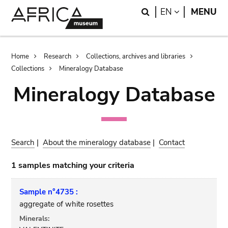
Skip
Skip
Search
LANGUAGE
EN
MENU
to
to
main
search
content
Breadcrumb
Home
Research
Collections, archives and libraries
Collections
Mineralogy Database
Mineralogy Database
Search
|
About the mineralogy database
|
Contact
1 samples matching your criteria
Sample n°4735 :
aggregate of white rosettes
Minerals: