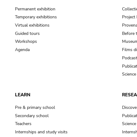
Permanent exhibition
Collect
Temporary exhibitions
Projec
Virtual exhibitions
Provena
Guided tours
Before 
Workshops
Museum
Agenda
Films d
Podcas
Publica
Science
LEARN
RESE
Pre & primary school
Discove
Secondary school
Publica
Teachers
Science
Internships and study visits
Internsh