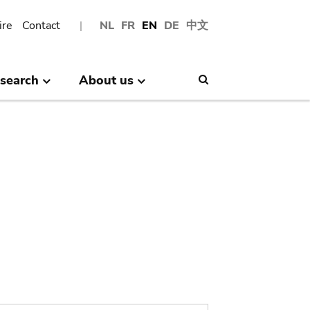
ire
Contact
NL
FR
EN
DE
中文
search
About us
Search