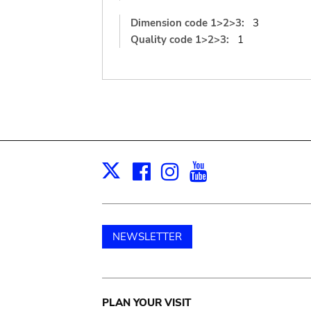
Dimension code 1>2>3:
3
Quality code 1>2>3:
1
Facebook
Instagram
Youtube
Print
X
NEWSLETTER
Main
PLAN YOUR VISIT