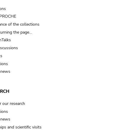
ions
t PROCHE
nce of the collections
turning the page…
Talks
iscussions
ts
tions
 news
ARCH
r our research
tions
 news
ips and scientific visits