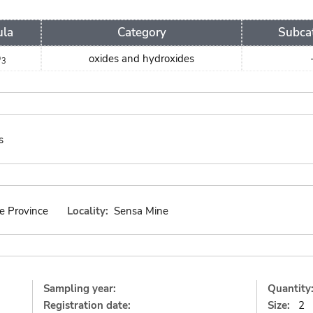
ula
Category
Subca
O
oxides and hydroxides
3
s
e Province
Locality:
Sensa Mine
Sampling year:
Quantity
Registration date:
Size:
2