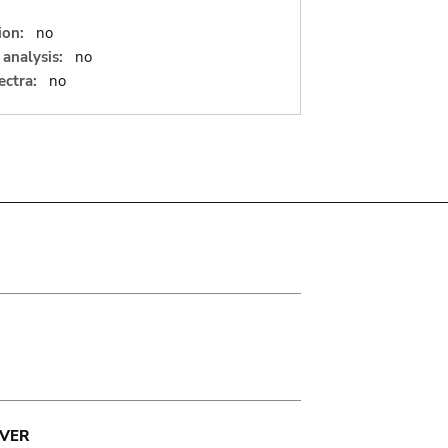
ion:
no
analysis:
no
ectra:
no
VER