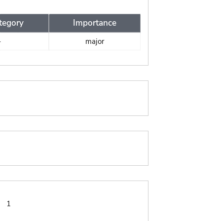
tegory
Importance
-
major
:
1