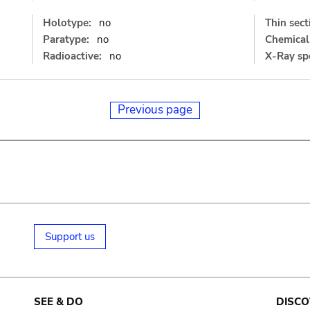
Holotype:
no
Thin sect
Paratype:
no
Chemical 
Radioactive:
no
X-Ray sp
Previous page
Support us
SEE & DO
DISCO