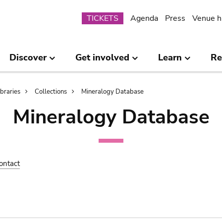
Submenu
TICKETS
Agenda
Press
Venue h
Discover
Get involved
Learn
Re
ibraries
Collections
Mineralogy Database
Mineralogy Database
ontact