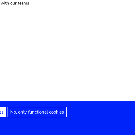
t with our teams
es
No, only functional cookies
Legal notices
Accessibility statement