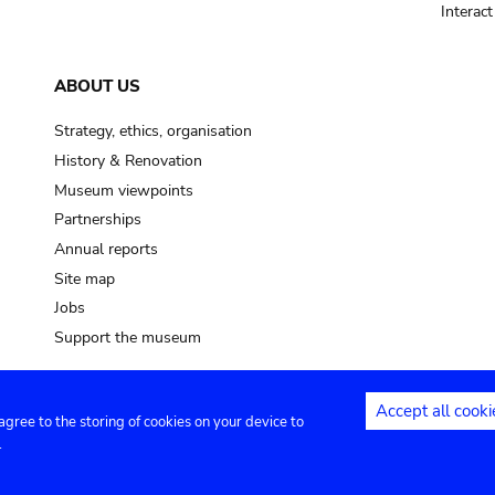
Interac
ABOUT US
Strategy, ethics, organisation
History & Renovation
Museum viewpoints
Partnerships
Annual reports
Site map
Jobs
Support the museum
Accept all cooki
 agree to the storing of cookies on your device to
ntact
Privacy settings
.