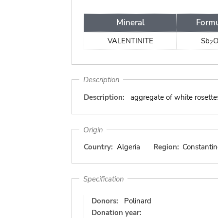
Mineral
Form
VALENTINITE
Sb
2
Description
Description:
aggregate of white rosette
Origin
Country:
Algeria
Region:
Constantin
Specification
Donors:
Polinard
Donation year: