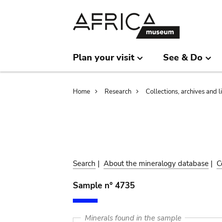
Skip
Skip
to
to
main
search
content
Plan your visit
See & Do
Breadcrumb
Home
Research
Collections, archives and l
Search
|
About the mineralogy database
|
C
Sample n° 4735
Minerals found in the sample