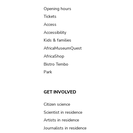
navigation
Opening hours
Tickets
Access
Accessibility
Kids & families
AfricaMuseumQuest
AfricaShop
Bistro Tembo
Park
GET INVOLVED
Citizen science
Scientist in residence
Artists in residence
Journalists in residence