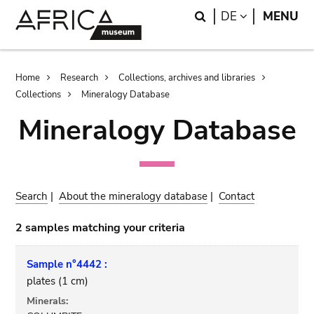
Skip
Skip
Search
LANGUAGE
DE
MENU
to
to
main
search
content
Breadcrumb
Home
Research
Collections, archives and libraries
Collections
Mineralogy Database
Mineralogy Database
Search
|
About the mineralogy database
|
Contact
2 samples matching your criteria
Sample n°4442 :
plates (1 cm)
Minerals: