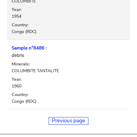
COLUMBITE
Year:
1954
Country:
Congo (RDC)
Sample n°8486 :
debris
Minerals:
COLUMBITE TANTALITE
Year:
1960
Country:
Congo (RDC)
Previous page