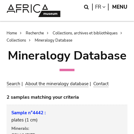
Skip
Skip
Search
LANGUAGE
FR
MENU
to
to
main
search
content
Breadcrumb
Home
Recherche
Collections, archives et bibliothèques
Collections
Mineralogy Database
Mineralogy Database
Search
|
About the mineralogy database
|
Contact
2 samples matching your criteria
Sample n°4442 :
plates (1 cm)
Minerals: