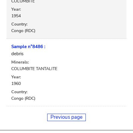
COLUMBITE
Year:
1954
Country:
Congo (RDC)
Sample n°8486 :
debris
Minerals:
COLUMBITE TANTALITE
Year:
1960
Country:
Congo (RDC)
Previous page