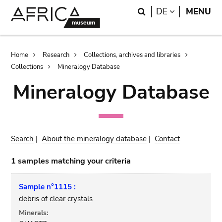
Skip
Skip
Search
LANGUAGE
DE
MENU
to
to
main
search
content
Breadcrumb
Home
Research
Collections, archives and libraries
Collections
Mineralogy Database
Mineralogy Database
Search
|
About the mineralogy database
|
Contact
1 samples matching your criteria
Sample n°1115 :
debris of clear crystals
Minerals: