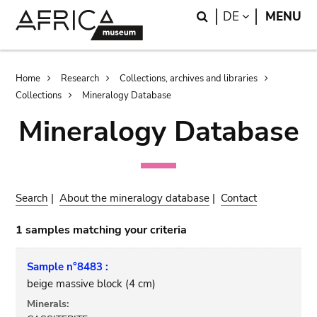
Skip
Skip
Search
LANGUAGE
DE
MENU
to
to
main
search
content
Breadcrumb
Home
Research
Collections, archives and libraries
Collections
Mineralogy Database
Mineralogy Database
Search
|
About the mineralogy database
|
Contact
1 samples matching your criteria
Sample n°8483 :
beige massive block (4 cm)
Minerals: