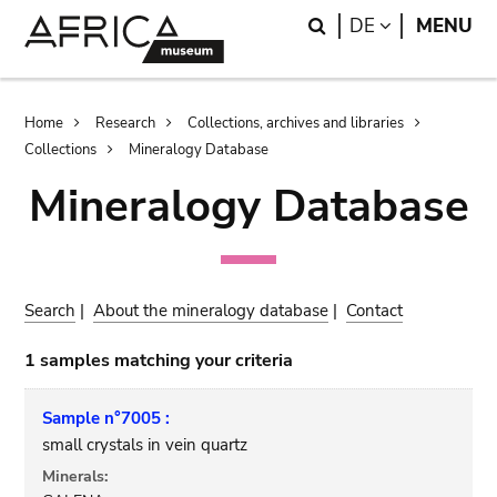
Skip
Skip
Search
LANGUAGE
DE
MENU
to
to
main
search
content
Breadcrumb
Home
Research
Collections, archives and libraries
Collections
Mineralogy Database
Mineralogy Database
Search
|
About the mineralogy database
|
Contact
1 samples matching your criteria
Sample n°7005 :
small crystals in vein quartz
Minerals: