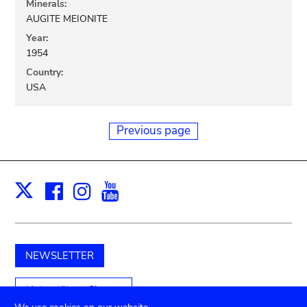
Minerals:
AUGITE MEIONITE
Year:
1954
Country:
USA
Previous page
Facebook
Instagram
Youtube
Print
X
NEWSLETTER
Unterstützen Sie uns