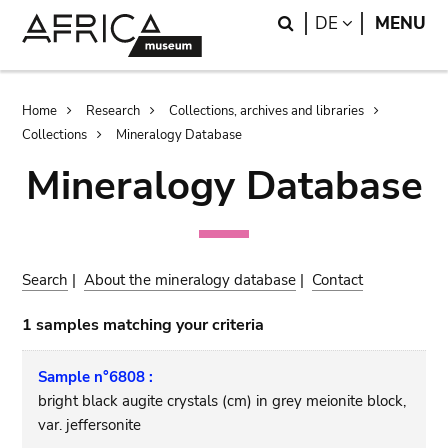
Skip
Skip
Search
LANGUAGE
DE
MENU
to
to
main
search
content
Breadcrumb
Home
Research
Collections, archives and libraries
Collections
Mineralogy Database
Mineralogy Database
Search
|
About the mineralogy database
|
Contact
1 samples matching your criteria
Sample n°6808 :
bright black augite crystals (cm) in grey meionite block,
var. jeffersonite