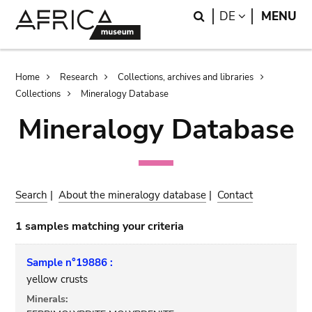
Skip
Skip
Search
LANGUAGE
DE
MENU
to
to
main
search
content
Breadcrumb
Home
Research
Collections, archives and libraries
Collections
Mineralogy Database
Mineralogy Database
Search
|
About the mineralogy database
|
Contact
1 samples matching your criteria
Sample n°19886 :
yellow crusts
Minerals: