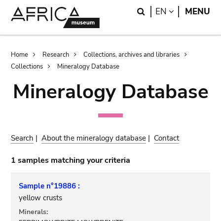
Skip
Skip
Search
LANGUAGE
EN
MENU
to
to
main
search
content
Breadcrumb
Home
Research
Collections, archives and libraries
Collections
Mineralogy Database
Mineralogy Database
Search
|
About the mineralogy database
|
Contact
1 samples matching your criteria
Sample n°19886 :
yellow crusts
Minerals: