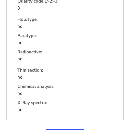
Quality code 1>2>3:
3
Holotype:
no
Paratype:
no
Radioactive:
no
Thin section:
no
Chemical analysis:
no
X-Ray spectra:
no