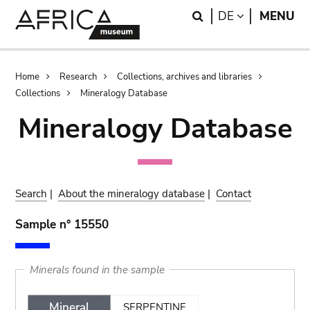
Skip
Skip
Search
LANGUAGE
DE
MENU
to
to
main
search
content
Breadcrumb
Home
Research
Collections, archives and libraries
Collections
Mineralogy Database
Mineralogy Database
Search
|
About the mineralogy database
|
Contact
Sample n° 15550
Minerals found in the sample
Mineral
SERPENTINE