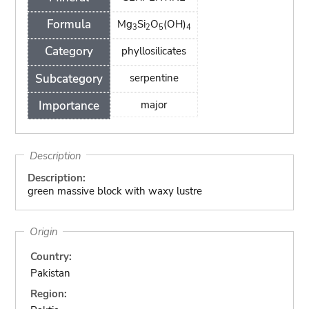
Formula
Mg
Si
O
(OH)
3
2
5
4
Category
phyllosilicates
Subcategory
serpentine
Importance
major
Description
Description:
green massive block with waxy lustre
Origin
Country:
Pakistan
Region: