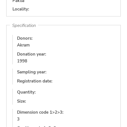
Paktia
Locality:
Specification
Donors:
Akram
Donation year:
1998
Sampling year:
Registration date:
Quantity:
Size:
Dimension code 1>2>3:
3