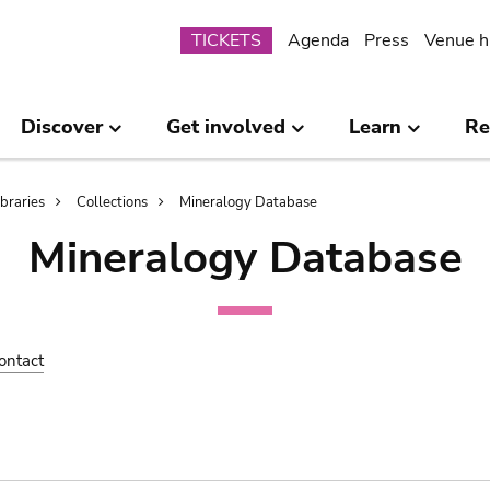
Submenu
TICKETS
Agenda
Press
Venue h
Discover
Get involved
Learn
Re
ibraries
Collections
Mineralogy Database
Mineralogy Database
ontact