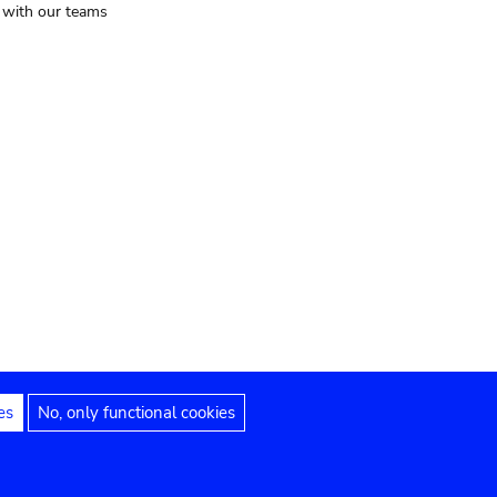
t with our teams
es
No, only functional cookies
Legal notices
Accessibility statement