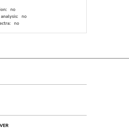
ion:
no
analysis:
no
ectra:
no
VER