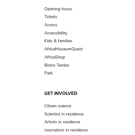
navigation
Opening hours
Tickets
Access
Accessibility
Kids & families
AfricaMuseumQuest
AfricaShop
Bistro Tembo
Park
GET INVOLVED
Citizen science
Scientist in residence
Artists in residence
Journalists in residence