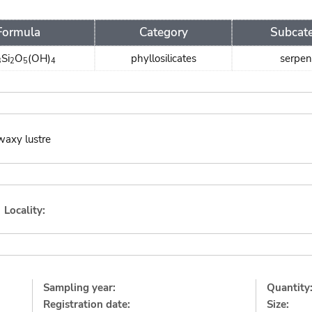
Formula
Category
Subcat
Si
O
(OH)
phyllosilicates
serpen
3
2
5
4
waxy lustre
Locality:
Sampling year:
Quantity
Registration date:
Size: