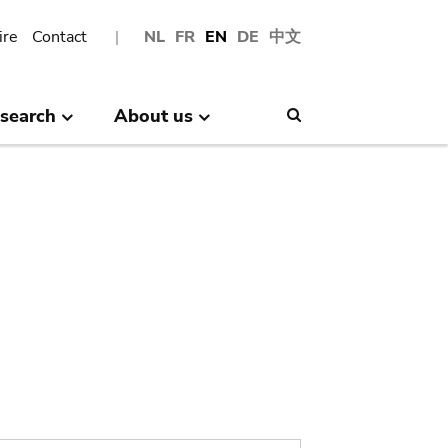
ire
Contact
NL
FR
EN
DE
中文
search
About us
Search