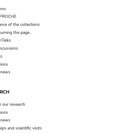
ions
t PROCHE
nce of the collections
turning the page…
Talks
iscussions
ts
tions
 news
ARCH
r our research
tions
 news
ips and scientific visits