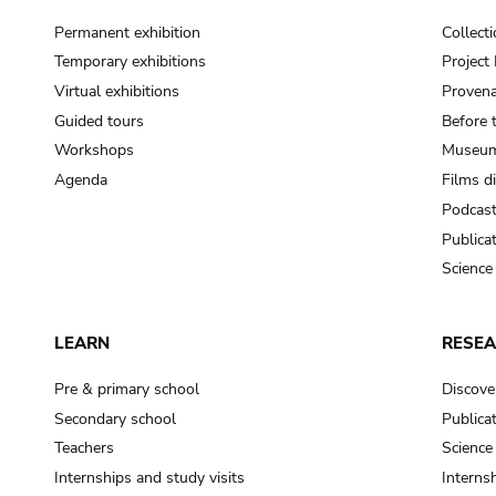
Permanent exhibition
Collect
Temporary exhibitions
Projec
Virtual exhibitions
Provena
Guided tours
Before 
Workshops
Museum
Agenda
Films d
Podcas
Publica
Science
LEARN
RESE
Pre & primary school
Discove
Secondary school
Publica
Teachers
Science
Internships and study visits
Internsh