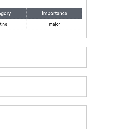
egory
Importance
tine
major
: