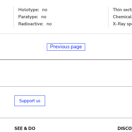
Holotype:
no
Thin sect
Paratype:
no
Chemical 
Radioactive:
no
X-Ray sp
Previous page
Support us
SEE & DO
DISCO