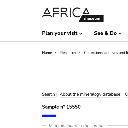
Skip
Skip
to
to
main
search
content
Plan your visit
See & Do
Breadcrumb
Home
Research
Collections, archives and l
Search
|
About the mineralogy database
|
C
Sample n° 15550
Minerals found in the sample