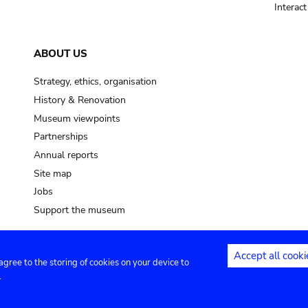
Interac
ABOUT US
Strategy, ethics, organisation
History & Renovation
Museum viewpoints
Partnerships
Annual reports
Site map
Jobs
Support the museum
Accept all cooki
 agree to the storing of cookies on your device to
ntact
Privacy settings
.