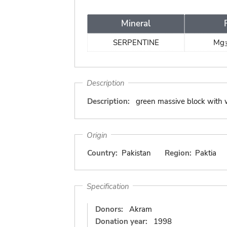
Mineral
SERPENTINE
Mg
Description
Description:
green massive block with 
Origin
Country:
Pakistan
Region:
Paktia
Specification
Donors:
Akram
Donation year:
1998