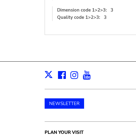
Dimension code 1>2>3:
3
Quality code 1>2>3:
3
Facebook
Instagram
Youtube
Print
X
NEWSLETTER
Main
PLAN YOUR VISIT