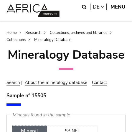
Skip
Skip
Search
LANGUAGE
DE
MENU
to
to
main
search
content
Breadcrumb
Home
Research
Collections, archives and libraries
Collections
Mineralogy Database
Mineralogy Database
Search
|
About the mineralogy database
|
Contact
Sample n° 15505
Minerals found in the sample
Mineral
SPINEL