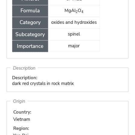
Formula
MgAl
O
2
4
Category
oxides and hydroxides
Subcategory
spinel
Importance
major
Description
Description:
dark red crystals in rock matrix
Origin
Country:
Vietnam
Region: