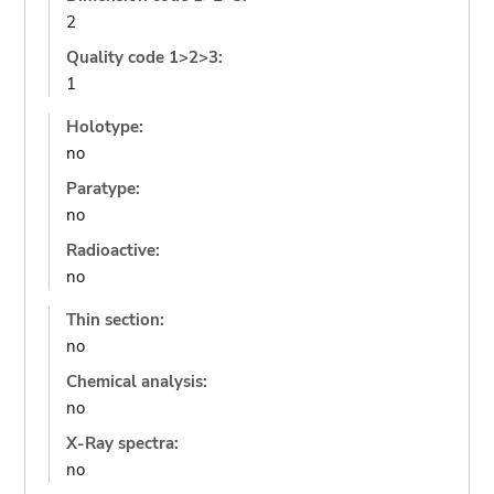
2
Quality code 1>2>3:
1
Holotype:
no
Paratype:
no
Radioactive:
no
Thin section:
no
Chemical analysis:
no
X-Ray spectra:
no