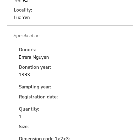
Yen Bai
Locality:
Luc Yen
Specification
Donors:
Errera Nguyen
Donation year:
1993
Sampling year:
Registration date:
Quantity:
1
Size:
Dimension code 1>2>3: