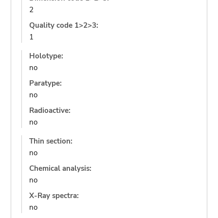
2
Quality code 1>2>3:
1
Holotype:
no
Paratype:
no
Radioactive:
no
Thin section:
no
Chemical analysis:
no
X-Ray spectra:
no