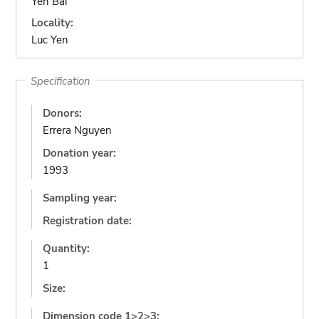
Yen Bai
Locality:
Luc Yen
Specification
Donors:
Errera Nguyen
Donation year:
1993
Sampling year:
Registration date:
Quantity:
1
Size:
Dimension code 1>2>3: