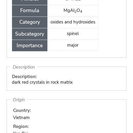
Formula
MgAl
O
2
4
Category
oxides and hydroxides
Subcategory
spinel
Importance
major
Description
Description:
dark red crystals in rock matrix
Origin
Country:
Vietnam
Region: