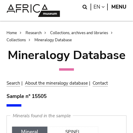
Skip
Skip
Search
LANGUAGE
EN
MENU
to
to
main
search
content
Breadcrumb
Home
Research
Collections, archives and libraries
Collections
Mineralogy Database
Mineralogy Database
Search
|
About the mineralogy database
|
Contact
Sample n° 15505
Minerals found in the sample
Mineral
SPINEL