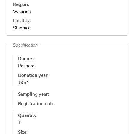
Region:
Vysocina
Locality:
Studnice
Specification
Donors:
Polinard
Donation year:
1954
Sampling year:
Registration date:
Quantity:
1
Size: