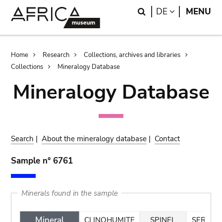
Skip
Skip
Search
LANGUAGE
DE
MENU
to
to
main
search
content
Breadcrumb
Home
Research
Collections, archives and libraries
Collections
Mineralogy Database
Mineralogy Database
Search
|
About the mineralogy database
|
Contact
Sample n° 6761
Minerals found in the sample
Mineral
CLINOHUMITE
SPINEL
SERPEN