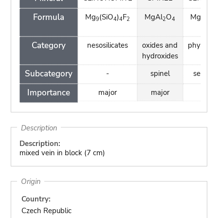
Formula
Mg
(SiO
)
F
MgAl
O
Mg
Si
9
4
4
2
2
4
3
2
H)
4
Category
nesosilicates
oxides and
phyllosil
hydroxides
Subcategory
-
spinel
serpent
Importance
major
major
mino
Description
Description:
mixed vein in block (7 cm)
Origin
Country:
Czech Republic