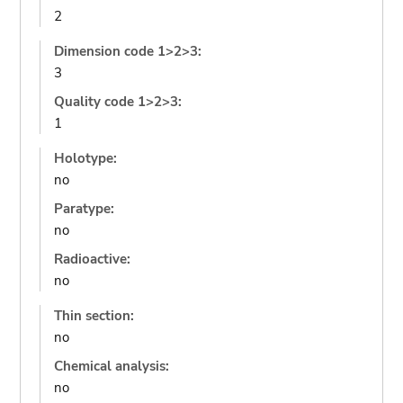
2
Dimension code 1>2>3:
3
Quality code 1>2>3:
1
Holotype:
no
Paratype:
no
Radioactive:
no
Thin section:
no
Chemical analysis:
no