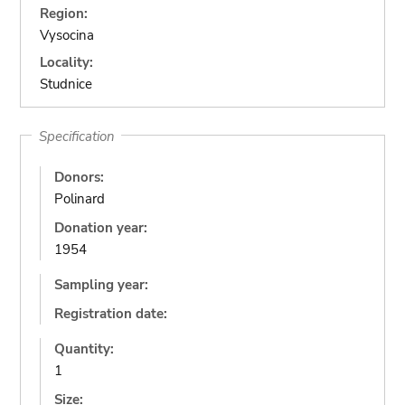
Region:
Vysocina
Locality:
Studnice
Specification
Donors:
Polinard
Donation year:
1954
Sampling year:
Registration date:
Quantity:
1
Size: