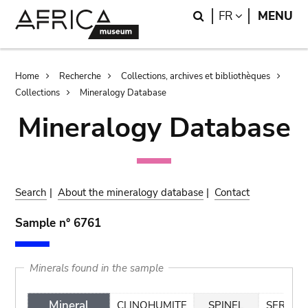
Skip
Skip
Search
LANGUAGE
FR
MENU
to
to
main
search
content
Breadcrumb
Home
Recherche
Collections, archives et bibliothèques
Collections
Mineralogy Database
Mineralogy Database
Search
|
About the mineralogy database
|
Contact
Sample n° 6761
Minerals found in the sample
Mineral
CLINOHUMITE
SPINEL
SERPEN