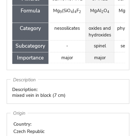
Formula
Mg
(SiO
)
F
MgAl
O
Mg
Si
9
4
4
2
2
4
3
2
H)
4
Category
nesosilicates
oxides and
phyllosil
hydroxides
Subcategory
-
spinel
serpent
Importance
major
major
mino
Description
Description:
mixed vein in block (7 cm)
Origin
Country:
Czech Republic