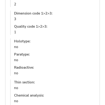
2
Dimension code 1>2>3:
3
Quality code 1>2>3:
1
Holotype:
no
Paratype:
no
Radioactive:
no
Thin section:
no
Chemical analysis:
no