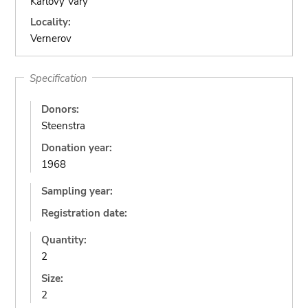
Karlovy Vary
Locality:
Vernerov
Specification
Donors:
Steenstra
Donation year:
1968
Sampling year:
Registration date:
Quantity:
2
Size:
2