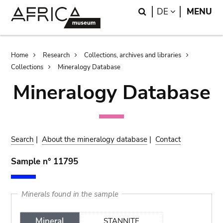
Skip
Skip
Search
LANGUAGE
DE
MENU
to
to
main
search
content
Breadcrumb
Home
Research
Collections, archives and libraries
Collections
Mineralogy Database
Mineralogy Database
Search
|
About the mineralogy database
|
Contact
Sample n° 11795
Minerals found in the sample
Mineral
STANNITE