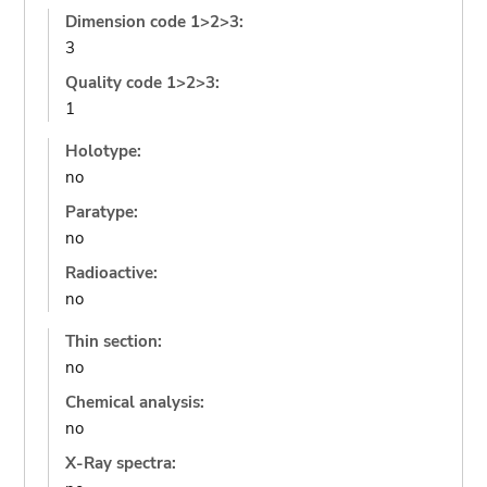
Dimension code 1>2>3:
3
Quality code 1>2>3:
1
Holotype:
no
Paratype:
no
Radioactive:
no
Thin section:
no
Chemical analysis:
no
X-Ray spectra: