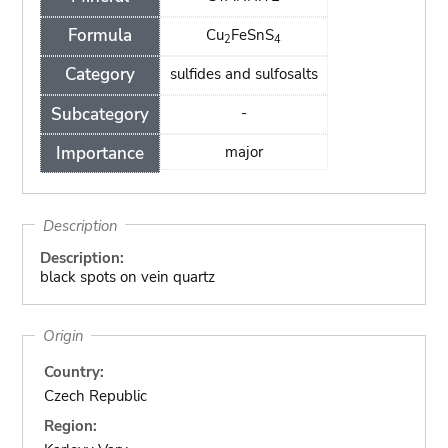
Formula
Cu
FeSnS
2
4
Category
sulfides and sulfosalts
Subcategory
-
Importance
major
Description
Description:
black spots on vein quartz
Origin
Country:
Czech Republic
Region: