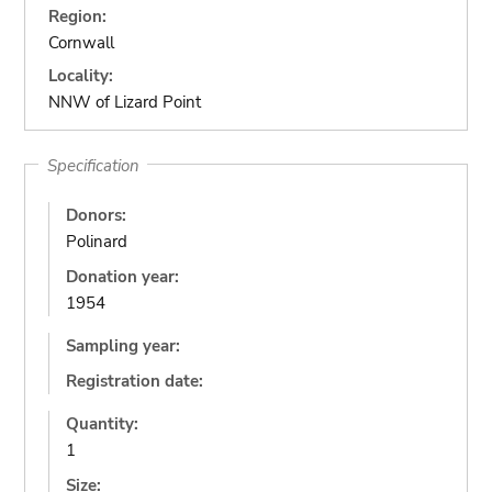
Region:
Cornwall
Locality:
NNW of Lizard Point
Specification
Donors:
Polinard
Donation year:
1954
Sampling year:
Registration date:
Quantity:
1
Size: