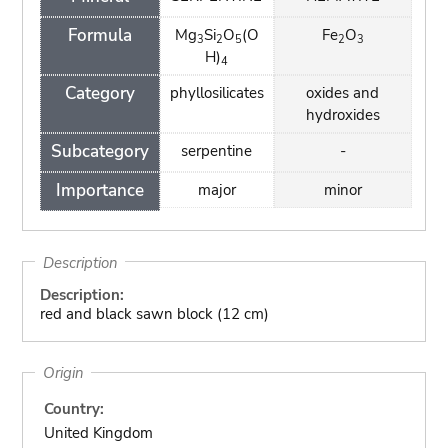
Formula
Mg
Si
O
(O
Fe
O
3
2
5
2
3
H)
4
Category
phyllosilicates
oxides and
hydroxides
Subcategory
serpentine
-
Importance
major
minor
Description
Description:
red and black sawn block (12 cm)
Origin
Country:
United Kingdom