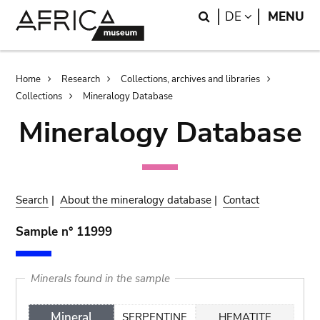
Skip
Skip
Search
LANGUAGE
DE
MENU
to
to
main
search
content
Breadcrumb
Home
Research
Collections, archives and libraries
Collections
Mineralogy Database
Mineralogy Database
Search
|
About the mineralogy database
|
Contact
Sample n° 11999
Minerals found in the sample
Mineral
SERPENTINE
HEMATITE