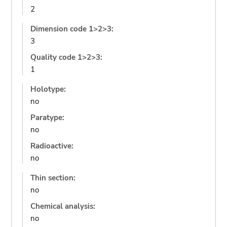
2
Dimension code 1>2>3:
3
Quality code 1>2>3:
1
Holotype:
no
Paratype:
no
Radioactive:
no
Thin section:
no
Chemical analysis:
no