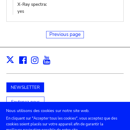
X-Ray spectra:
yes
Previous page
Facebook
Instagram
Youtube
Print
X
NEWSLETTER
Soutenez-nous
Nous utilisons des cookies sur notre site web.
En cliquant sur "Accepter tous les cookies", vous acceptez que des
cookies soient placés sur votre appareil afin de garantir la
TICKETS
Agenda
Presse
Location de salles