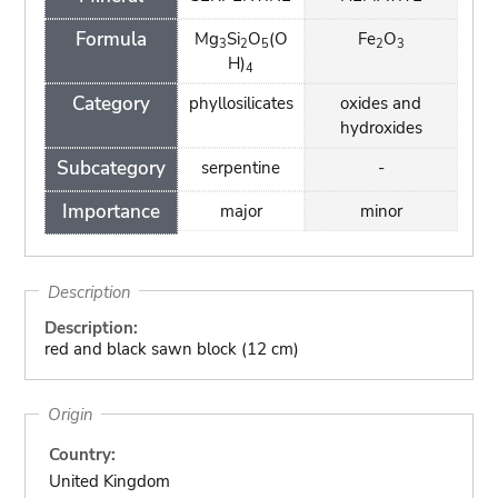
Formula
Mg
Si
O
(O
Fe
O
3
2
5
2
3
H)
4
Category
phyllosilicates
oxides and
hydroxides
Subcategory
serpentine
-
Importance
major
minor
Description
Description:
red and black sawn block (12 cm)
Origin
Country:
United Kingdom