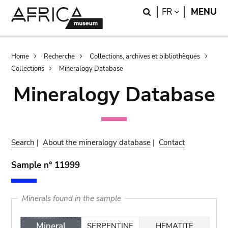
Skip
Skip
Search
LANGUAGE
FR
MENU
to
to
main
search
content
Breadcrumb
Home
Recherche
Collections, archives et bibliothèques
Collections
Mineralogy Database
Mineralogy Database
Search
|
About the mineralogy database
|
Contact
Sample n° 11999
Minerals found in the sample
Mineral
SERPENTINE
HEMATITE