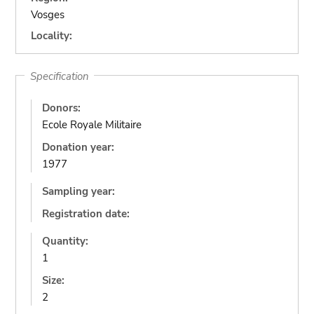
Vosges
Locality:
Specification
Donors:
Ecole Royale Militaire
Donation year:
1977
Sampling year:
Registration date:
Quantity:
1
Size:
2