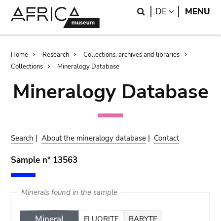
Skip
Skip
Search
LANGUAGE
DE
MENU
to
to
main
search
content
Breadcrumb
Home
Research
Collections, archives and libraries
Collections
Mineralogy Database
Mineralogy Database
Search
|
About the mineralogy database
|
Contact
Sample n° 13563
Minerals found in the sample
Mineral
FLUORITE
BARYTE