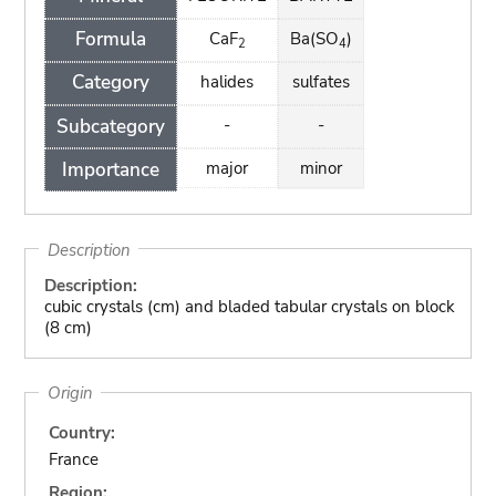
Formula
CaF
Ba(SO
)
2
4
Category
halides
sulfates
Subcategory
-
-
Importance
major
minor
Description
Description:
cubic crystals (cm) and bladed tabular crystals on block
(8 cm)
Origin
Country:
France
Region: