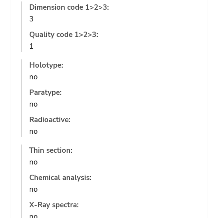
Dimension code 1>2>3:
3
Quality code 1>2>3:
1
Holotype:
no
Paratype:
no
Radioactive:
no
Thin section:
no
Chemical analysis:
no
X-Ray spectra:
no