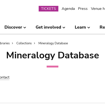
Submenu
TICKETS
Agenda
Press
Venue h
Discover
Get involved
Learn
Re
ibraries
Collections
Mineralogy Database
Mineralogy Database
ontact