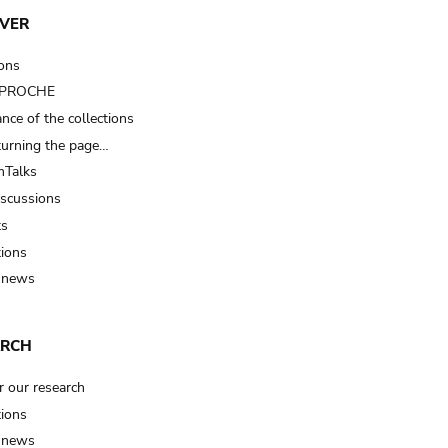
VER
ions
t PROCHE
nce of the collections
turning the page…
Talks
iscussions
ts
tions
 news
ARCH
r our research
tions
 news