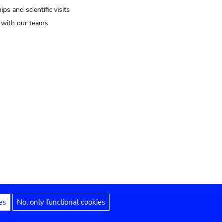
ips and scientific visits
t with our teams
es
No, only functional cookies
Legal notices
Accessibility statement