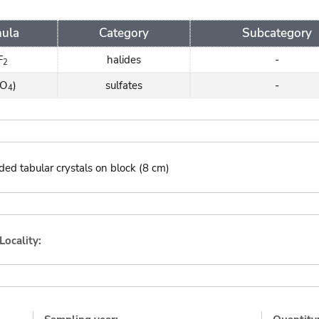
ula
Category
Subcategory
F
halides
-
2
SO
)
sulfates
-
4
ded tabular crystals on block (8 cm)
Locality: