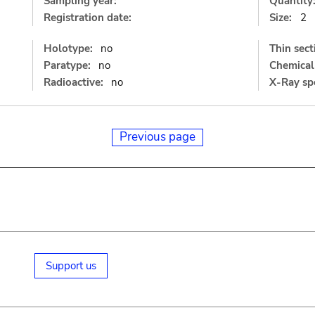
Sampling year:
Quantity
Registration date:
Size:
2
Holotype:
no
Thin sect
Paratype:
no
Chemical 
Radioactive:
no
X-Ray sp
Previous page
Support us