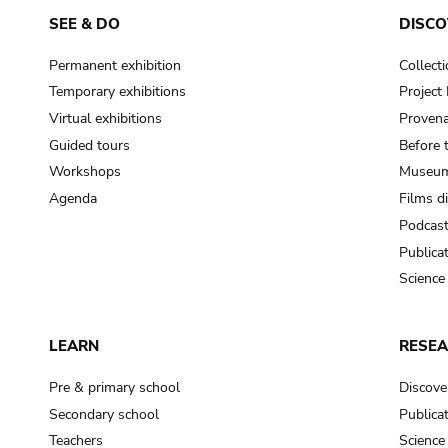
SEE & DO
DISCO
Permanent exhibition
Collect
Temporary exhibitions
Projec
Virtual exhibitions
Provena
Guided tours
Before 
Workshops
Museum
Agenda
Films d
Podcas
Publica
Science
LEARN
RESE
Pre & primary school
Discove
Secondary school
Publica
Teachers
Science