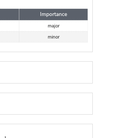
Importance
major
minor