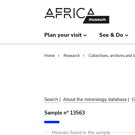
Skip
Skip
to
to
main
search
content
Plan your visit
See & Do
Breadcrumb
Home
Research
Collections, archives and l
Search
|
About the mineralogy database
|
C
Sample n° 13563
Minerals found in the sample