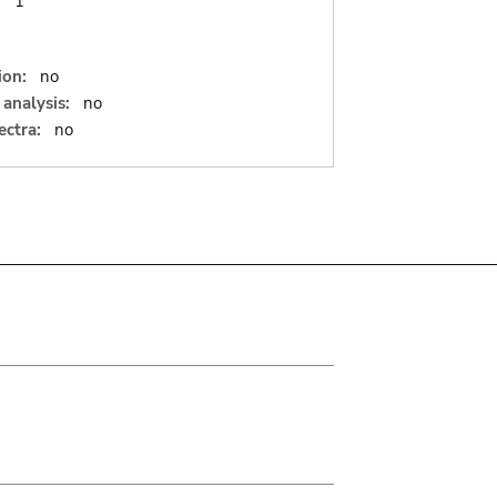
:
1
ion:
no
analysis:
no
ectra:
no