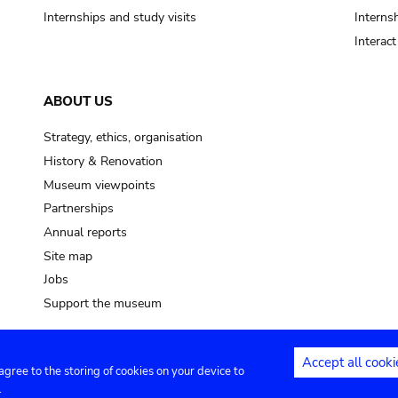
Internships and study visits
Internsh
Interac
ABOUT US
Strategy, ethics, organisation
History & Renovation
Museum viewpoints
Partnerships
Annual reports
Site map
Jobs
Support the museum
Accept all cooki
 agree to the storing of cookies on your device to
ntact
Privacy settings
.