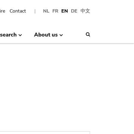
ire
Contact
NL
FR
EN
DE
中文
search
About us
Search