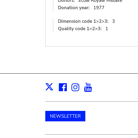
Donors:
Ecole Royale Militaire
Donation year:
1977
Dimension code 1>2>3:
3
Quality code 1>2>3:
1
Facebook
Instagram
Youtube
Print
X
NEWSLETTER