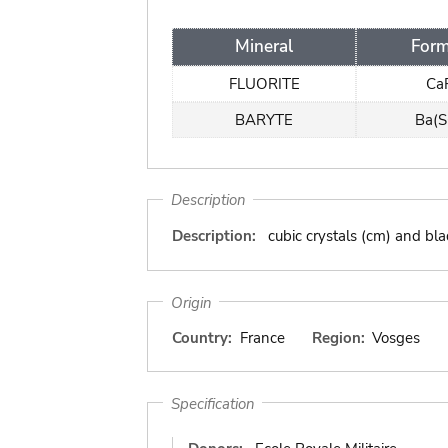
Mineral
Form
FLUORITE
Ca
BARYTE
Ba(
Description
Description:
cubic crystals (cm) and bla
Origin
Country:
France
Region:
Vosges
Specification