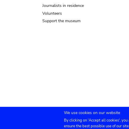
Journalists in residence
Volunteers
Support the museum
We use cookies on our website
By clicking on 'Accept all cookies', you
Submenu
TICKETS
Agenda
Press
Venue hire
Co
ensure the best possible use of our site