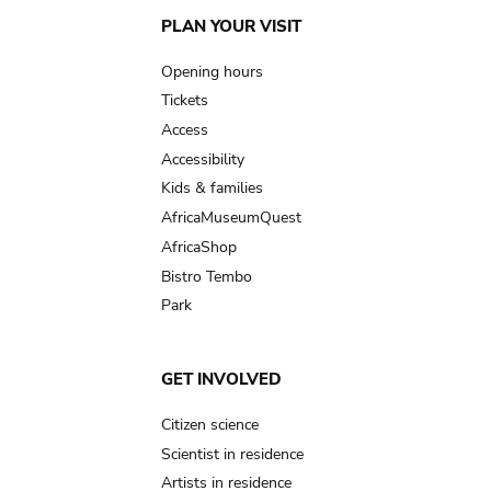
Main
PLAN YOUR VISIT
navigation
Opening hours
Tickets
Access
Accessibility
Kids & families
AfricaMuseumQuest
AfricaShop
Bistro Tembo
Park
GET INVOLVED
Citizen science
Scientist in residence
Artists in residence