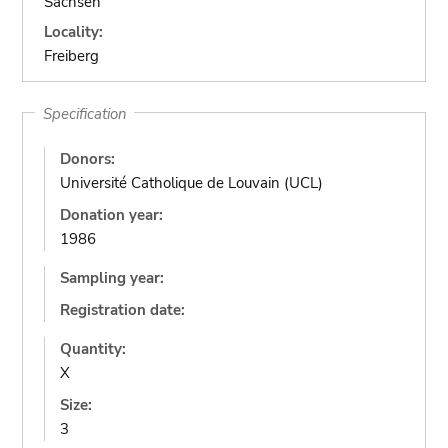
Sachsen
Locality:
Freiberg
Specification
Donors:
Université Catholique de Louvain (UCL)
Donation year:
1986
Sampling year:
Registration date:
Quantity:
X
Size:
3