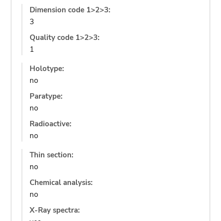
Dimension code 1>2>3:
3
Quality code 1>2>3:
1
Holotype:
no
Paratype:
no
Radioactive:
no
Thin section:
no
Chemical analysis:
no
X-Ray spectra: