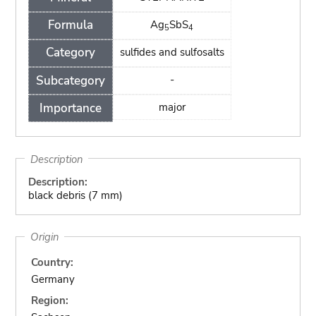
Formula
Ag
SbS
5
4
Category
sulfides and sulfosalts
Subcategory
-
Importance
major
Description
Description:
black debris (7 mm)
Origin
Country:
Germany
Region: