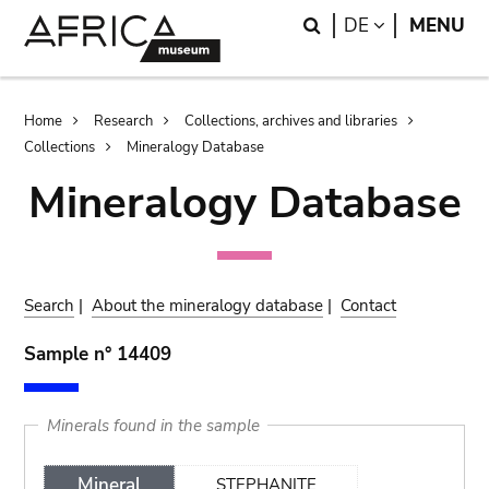
Skip
Skip
Search
LANGUAGE
DE
MENU
to
to
main
search
content
Breadcrumb
Home
Research
Collections, archives and libraries
Collections
Mineralogy Database
Mineralogy Database
Search
|
About the mineralogy database
|
Contact
Sample n° 14409
Minerals found in the sample
Mineral
STEPHANITE