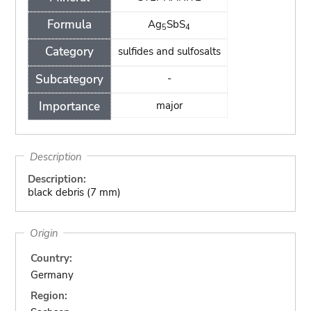
Formula
Ag
SbS
5
4
Category
sulfides and sulfosalts
Subcategory
-
Importance
major
Description
Description:
black debris (7 mm)
Origin
Country:
Germany
Region: