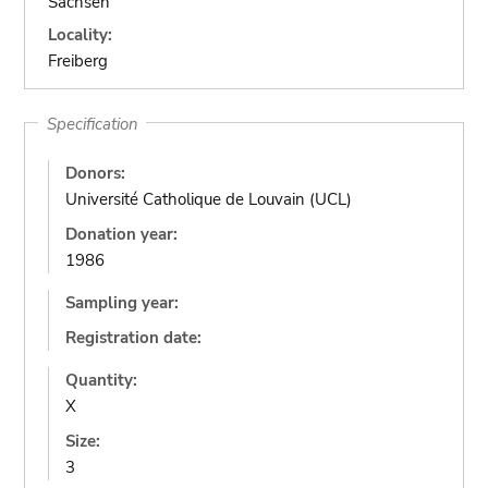
Sachsen
Locality:
Freiberg
Specification
Donors:
Université Catholique de Louvain (UCL)
Donation year:
1986
Sampling year:
Registration date:
Quantity:
X
Size:
3