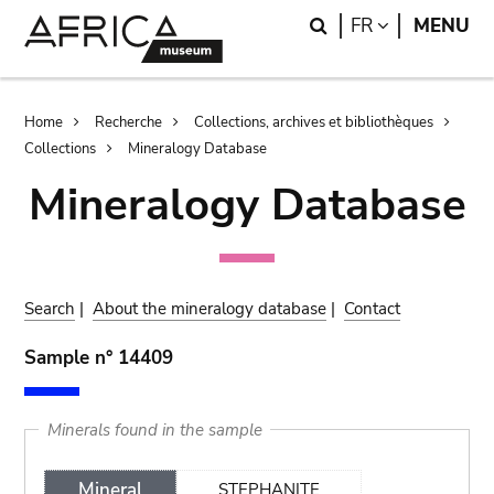
Skip
Skip
Search
LANGUAGE
FR
MENU
to
to
main
search
content
Breadcrumb
Home
Recherche
Collections, archives et bibliothèques
Collections
Mineralogy Database
Mineralogy Database
Search
|
About the mineralogy database
|
Contact
Sample n° 14409
Minerals found in the sample
Mineral
STEPHANITE