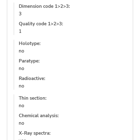
Dimension code 1>2>3:
3
Quality code 1>2>3:
1
Holotype:
no
Paratype:
no
Radioactive:
no
Thin section:
no
Chemical analysis:
no
X-Ray spectra: