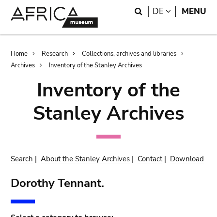
Skip
Skip
Search
LANGUAGE
DE
MENU
to
to
main
search
content
Breadcrumb
Home
Research
Collections, archives and libraries
Archives
Inventory of the Stanley Archives
Inventory of the
Stanley Archives
Search
|
About the Stanley Archives
|
Contact
|
Download
Dorothy Tennant.