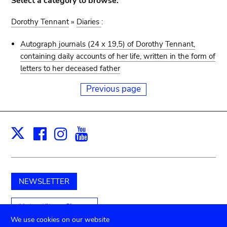
Select a category to browse:
Dorothy Tennant
»
Diaries
:
Autograph journals (24 x 19,5) of Dorothy Tennant,
containing daily accounts of her life, written in the form of
letters to her deceased father
Previous page
Facebook
Instagram
Youtube
Print
X
NEWSLETTER
Unterstützen Sie uns
We use cookies on our website