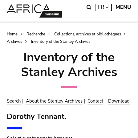
Skip
Skip
Search
LANGUAGE
FR
MENU
to
to
main
search
content
Breadcrumb
Home
Recherche
Collections, archives et bibliothèques
Archives
Inventory of the Stanley Archives
Inventory of the
Stanley Archives
Search
|
About the Stanley Archives
|
Contact
|
Download
Dorothy Tennant.