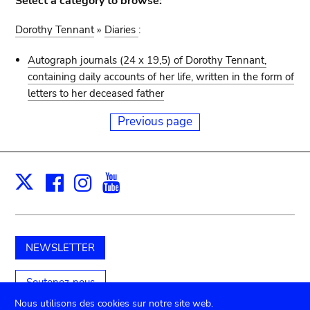
Select a category to browse:
Dorothy Tennant
»
Diaries
:
Autograph journals (24 x 19,5) of Dorothy Tennant,
containing daily accounts of her life, written in the form of
letters to her deceased father
Previous page
Facebook
Instagram
Youtube
Print
X
NEWSLETTER
Soutenez-nous
Nous utilisons des cookies sur notre site web.