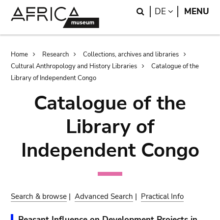
Skip
Skip
Search
LANGUAGE
DE
MENU
to
to
main
search
content
Breadcrumb
Home
Research
Collections, archives and libraries
Cultural Anthropology and History Libraries
Catalogue of the
Library of Independent Congo
Catalogue of the
Library of
Independent Congo
Search & browse
|
Advanced Search
|
Practical Info
Peasant Influence on Development Projects in