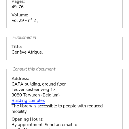
Pages:
49-76
Volume:
Vol 29 - n° 2 ,
Published in
Title:
Genève Afrique,
Consult this document
Address:
CAPA building, ground floor
Leuvensesteenweg 17
3080 Tervuren (Belgium)
Building complex
The library is accessible to people with reduced
mobility.
Opening Hours:
By appointment. Send an email to