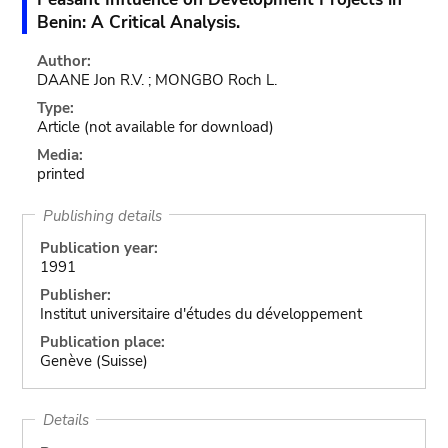
Benin: A Critical Analysis.
Author:
DAANE Jon R.V. ; MONGBO Roch L.
Type:
Article
(not available for download)
Media:
printed
Publishing details
Publication year:
1991
Publisher:
Institut universitaire d'études du développement
Publication place:
Genève (Suisse)
Details