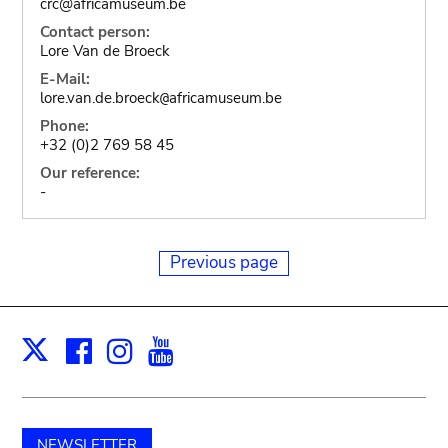
crc@africamuseum.be
Contact person:
Lore Van de Broeck
E-Mail:
lore.van.de.broeck
africamuseum.be
@
Phone:
+32 (0)2 769 58 45
Our reference:
-
Previous page
Facebook
Instagram
Youtube
Print
X
NEWSLETTER