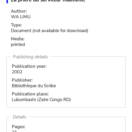
Author:
WA LIMU
Type:
Document
(not available for download)
Media:
printed
Publishing details
Publication year:
2002
Publisher:
Bibliothèque du Scribe
Publication place:
Lubumbashi (Zaïre Congo RD)
Details
Pages: