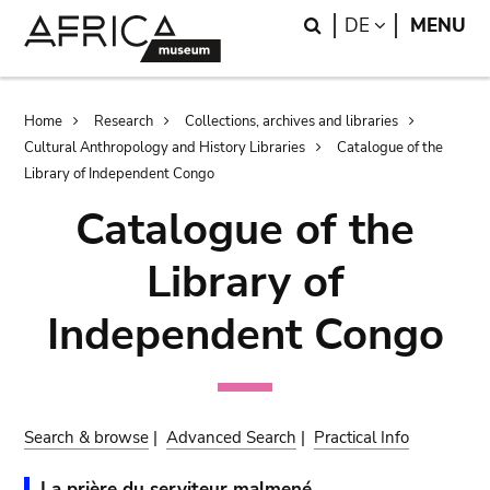
Skip
Skip
Search
LANGUAGE
DE
MENU
to
to
main
search
content
Breadcrumb
Home
Research
Collections, archives and libraries
Cultural Anthropology and History Libraries
Catalogue of the
Library of Independent Congo
Catalogue of the
Library of
Independent Congo
Search & browse
|
Advanced Search
|
Practical Info
La prière du serviteur malmené.