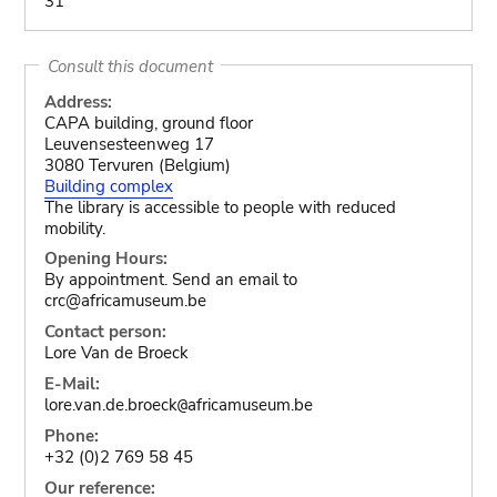
31
Consult this document
Address:
CAPA building, ground floor
Leuvensesteenweg 17
3080 Tervuren (Belgium)
Building complex
The library is accessible to people with reduced
mobility.
Opening Hours:
By appointment. Send an email to
crc@africamuseum.be
Contact person:
Lore Van de Broeck
E-Mail:
lore.van.de.broeck
africamuseum.be
@
Phone:
+32 (0)2 769 58 45
Our reference: