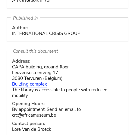
Africa Report n°73
Published in
Author:
INTERNATIONAL CRISIS GROUP
Consult this document
Address:
CAPA building, ground floor
Leuvensesteenweg 17
3080 Tervuren (Belgium)
Building complex
The library is accessible to people with reduced
mobility.
Opening Hours:
By appointment. Send an email to
crc@africamuseum.be
Contact person:
Lore Van de Broeck