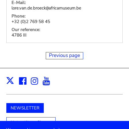
E-Mail:
lore.van.de.broeck
africamuseum.be
@
Phone:
+32 (0)2 769 58 45
Our reference:
4786 III
Previous page
Facebook
Instagram
Youtube
Print
X
NEWSLETTER
Unterstützen Sie uns