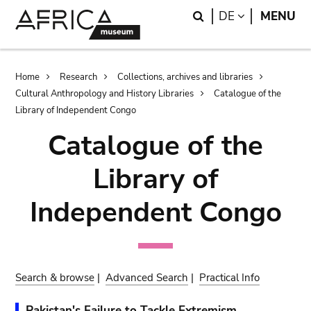
Skip
Skip
Search
LANGUAGE
DE
MENU
to
to
main
search
content
Breadcrumb
Home
Research
Collections, archives and libraries
Cultural Anthropology and History Libraries
Catalogue of the
Library of Independent Congo
Catalogue of the
Library of
Independent Congo
Search & browse
|
Advanced Search
|
Practical Info
Pakistan's Failure to Tackle Extremism.