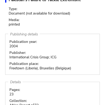
Type:
Document
(not available for download)
Media:
printed
Publishing details
Publication year:
2004
Publisher:
International Crisis Group; ICG
Publication place:
Freetown (Liberia), Bruxelles (Belgique)
Details
Pages:
23
Collection: