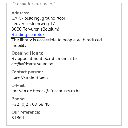
Consult this document
Address:
CAPA building, ground floor
Leuvensesteenweg 17
3080 Tervuren (Belgium)
Building complex
The library is accessible to people with reduced
mobility.
Opening Hours:
By appointment. Send an email to
crc@africamuseum.be
Contact person:
Lore Van de Broeck
E-Mail:
lore.van.de.broeck
africamuseum.be
@
Phone:
+32 (0)2 769 58 45
Our reference:
3136 I