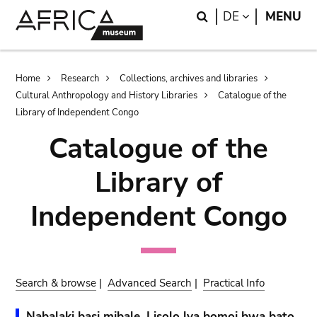
Skip
Skip
Search
LANGUAGE
DE
MENU
to
to
main
search
content
Breadcrumb
Home
Research
Collections, archives and libraries
Cultural Anthropology and History Libraries
Catalogue of the
Library of Independent Congo
Catalogue of the
Library of
Independent Congo
Search & browse
|
Advanced Search
|
Practical Info
Nabalaki basi mibale. Lisolo lya bomoi bwa bato.