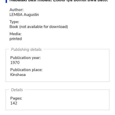
Author:
LEMBA Augustin
Type:
Book
(not available for download)
Media:
printed
Publishing details
Publication year:
1970
Publication place:
Kinshasa
Details
Pages:
142