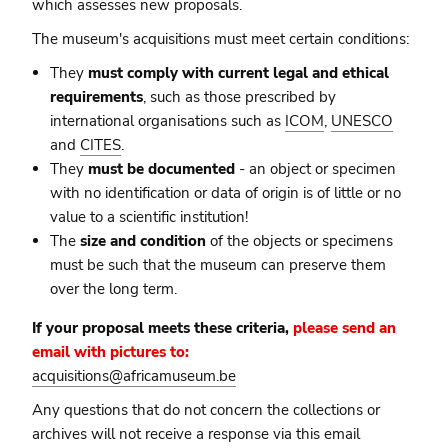
which assesses new proposals.
The museum's acquisitions must meet certain conditions:
They
must comply with current legal and ethical
requirements
, such as those prescribed by
international organisations such as
ICOM
,
UNESCO
and
CITES
.
They
must be documented
- an object or specimen
with no identification or data of origin is of little or no
value to a scientific institution!
The
size and condition
of the objects or specimens
must be such that the museum can preserve them
over the long term.
If your proposal meets these criteria,
please send an
email with pictures to:
acquisitions@africamuseum.be
Any questions that do not concern the collections or
archives will not receive a response via this email