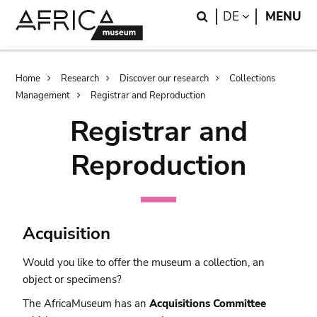
Skip
Skip
Search
LANGUAGE
DE
MENU
to
to
main
search
content
Breadcrumb
Home
Research
Discover our research
Collections
Management
Registrar and Reproduction
Registrar and
Reproduction
Acquisition
Would you like to offer the museum a collection, an
object or specimens?
The AfricaMuseum has an
Acquisitions Committee