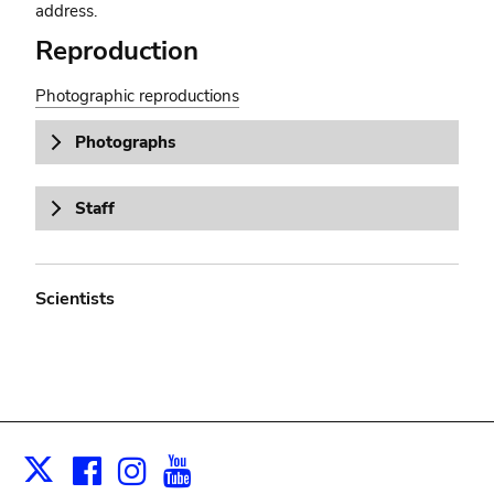
address.
Reproduction
Photographic reproductions
Photographs
Staff
Scientists
Facebook
Instagram
Youtube
Print
X