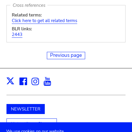
Cross references
Related terms:
Click here to get all related terms
BLR links:
2443
Previous page
Facebook
Instagram
Youtube
Print
X
NEWSLETTER
Unterstützen Sie uns
We use cookies on our website