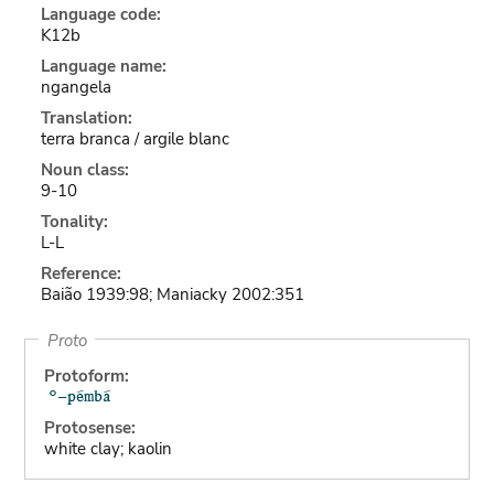
Language code:
K12b
Language name:
ngangela
Translation:
terra branca / argile blanc
Noun class:
9-10
Tonality:
L-L
Reference:
Baião 1939:98; Maniacky 2002:351
Proto
Protoform:
Protosense:
white clay; kaolin