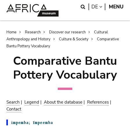
Skip
Skip
Search
LANGUAGE
DE
MENU
to
to
main
search
content
Breadcrumb
Home
Research
Discover our research
Cultural
Anthropology and History
Culture & Society
Comparative
Bantu Pottery Vocabulary
Comparative Bantu
Pottery Vocabulary
Search
|
Legend
|
About the database
|
References
|
Contact