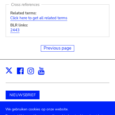
Cross references
Related terms:
Click here to get all related terms
BLR links:
2443
Previous page
Facebook
Instagram
Youtube
Print
X
NIEUWSBRIEF
Schenk aan het museum
We gebruiken cookies op onze website.