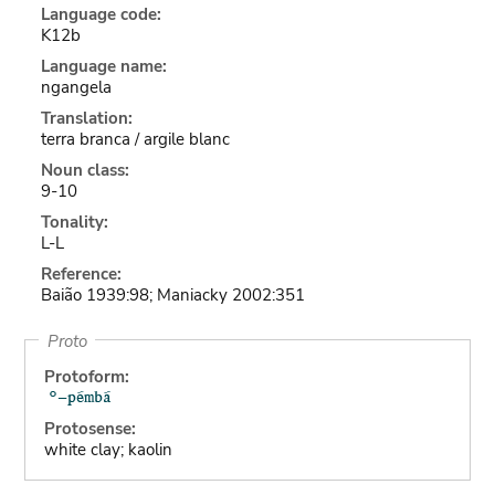
Language code:
K12b
Language name:
ngangela
Translation:
terra branca / argile blanc
Noun class:
9-10
Tonality:
L-L
Reference:
Baião 1939:98; Maniacky 2002:351
Proto
Protoform:
Protosense:
white clay; kaolin