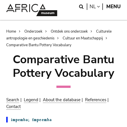
Skip
Skip
Search
LANGUAGE
NL
MENU
to
to
main
search
content
Breadcrumb
Home
Onderzoek
Ontdek ons onderzoek
Culturele
antropologie en geschiedenis
Cultuur en Maatschappij
Comparative Bantu Pottery Vocabulary
Comparative Bantu
Pottery Vocabulary
Search
|
Legend
|
About the database
|
References
|
Contact