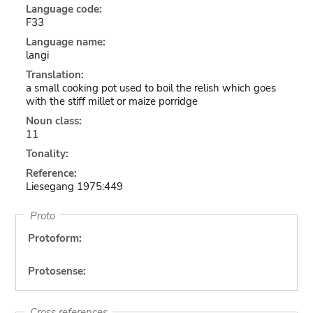
Language code:
F33
Language name:
langi
Translation:
a small cooking pot used to boil the relish which goes
with the stiff millet or maize porridge
Noun class:
11
Tonality:
Reference:
Liesegang 1975:449
Proto
Protoform:
Protosense:
Cross references