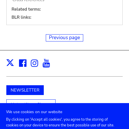
Related terms:
BLR links:
Previous page
Facebook
Instagram
Youtube
Print
X
NEWSLETTER
Unterstützen Sie uns
We use cookies on our website
By clicking on 'Accept all cookies', you agree to the storing of
cookies on your device to ensure the best possible use of our site.