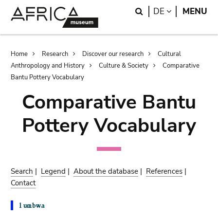
Skip
Skip
Search
LANGUAGE
DE
MENU
to
to
main
search
content
Breadcrumb
Home
Research
Discover our research
Cultural
Anthropology and History
Culture & Society
Comparative
Bantu Pottery Vocabulary
Comparative Bantu
Pottery Vocabulary
Search
|
Legend
|
About the database
|
References
|
Contact