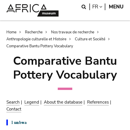
Skip
Skip
Search
LANGUAGE
FR
MENU
to
to
main
search
content
Breadcrumb
Home
Recherche
Nos travaux de recherche
Anthropologie culturelle et Histoire
Culture et Société
Comparative Bantu Pottery Vocabulary
Comparative Bantu
Pottery Vocabulary
Search
|
Legend
|
About the database
|
References
|
Contact