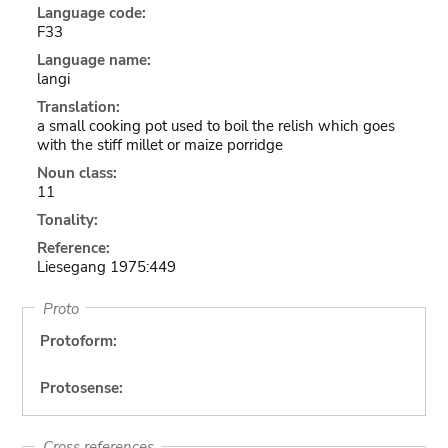
Language code:
F33
Language name:
langi
Translation:
a small cooking pot used to boil the relish which goes
with the stiff millet or maize porridge
Noun class:
11
Tonality:
Reference:
Liesegang 1975:449
Proto
Protoform:
Protosense:
Cross references