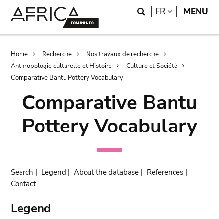
Skip
Skip
Search
LANGUAGE
FR
MENU
to
to
main
search
content
Breadcrumb
Home
Recherche
Nos travaux de recherche
Anthropologie culturelle et Histoire
Culture et Société
Comparative Bantu Pottery Vocabulary
Comparative Bantu
Pottery Vocabulary
Search
|
Legend
|
About the database
|
References
|
Contact
Legend