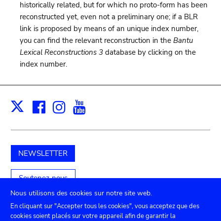
historically related, but for which no proto-form has been
reconstructed yet, even not a preliminary one; if a BLR
link is proposed by means of an unique index number,
you can find the relevant reconstruction in the
Bantu
Lexical Reconstructions 3
database by clicking on the
index number.
Facebook
Instagram
Youtube
Print
X
NEWSLETTER
Soutenez-nous
Nous utilisons des cookies sur notre site web.
En cliquant sur "Accepter tous les cookies", vous acceptez que des
cookies soient placés sur votre appareil afin de garantir la