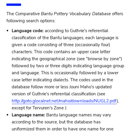
The
Comparative Bantu Pottery Vocabulary Database
offers
following search options:
Language code:
according to Guthrie's referential
classification of the Bantu languages, each language is
given a code consisting of three (occasionally four)
characters. This code contains an upper case letter
indicating the geographical zone (see "browse by zone")
followed by two or three digits indicating language group
and language. This is occasionally followed by a lower
case letter indicating dialects. The codes used in the
database follow more or less Jouni Maho's updated
version of Guthrie's referential classification (see
http://goto.glocalnet.net/maho/downloads/NUGL2.pdf
),
except for Tervuren's Zone J.
Language name:
Bantu language names may vary
according to the source, but the database has
uniformized them in order to have one name for one