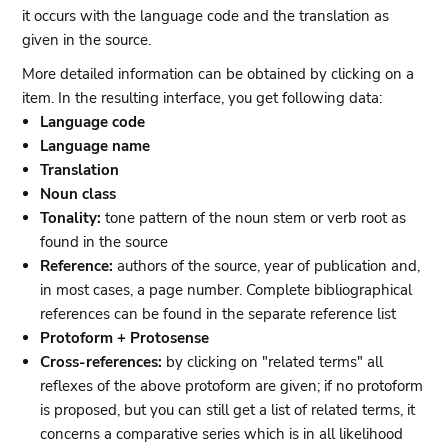
it occurs with the language code and the translation as
given in the source.
More detailed information can be obtained by clicking on a
item. In the resulting interface, you get following data:
Language code
Language name
Translation
Noun class
Tonality:
tone pattern of the noun stem or verb root as
found in the source
Reference:
authors of the source, year of publication and,
in most cases, a page number. Complete bibliographical
references can be found in the separate reference list
Protoform + Protosense
Cross-references:
by clicking on "related terms" all
reflexes of the above protoform are given; if no protoform
is proposed, but you can still get a list of related terms, it
concerns a comparative series which is in all likelihood