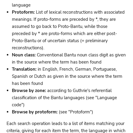
language
Protoform:
List of lexical reconstructions with associated
meanings. If proto-forms are preceded by *, they are
assumed to go back to Proto-Bantu, while those
preceded by * are proto-forms which are either post-
Proto-Bantu or of uncertain status (= preliminary
reconstructions).
Noun class:
Conventional Bantu noun class digit as given
in the source where the term has been found
Translation:
in English, French, German, Portuguese,
Spanish or Dutch as given in the source where the term
has been found
Browse by zone:
according to Guthrie's referential
classification of the Bantu languages (see "Language
code")
Browse by protoform:
(see "Protoform")
Each search operation leads to a list of items matching your
criteria, giving for each item the term, the language in which