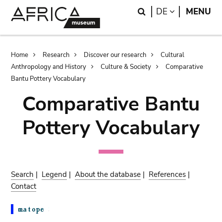
Skip
Skip
Search
LANGUAGE
DE
MENU
to
to
main
search
content
Breadcrumb
Home
Research
Discover our research
Cultural
Anthropology and History
Culture & Society
Comparative
Bantu Pottery Vocabulary
Comparative Bantu
Pottery Vocabulary
Search
|
Legend
|
About the database
|
References
|
Contact