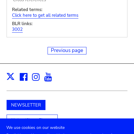
Related terms:
Click here to get all related terms
BLR links:
3002
Previous page
Facebook
Instagram
Youtube
Print
X
NEWSLETTER
Unterstützen Sie uns
We use cookies on our website