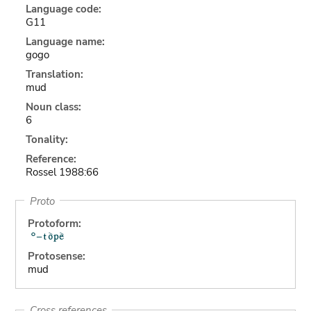
Language code:
G11
Language name:
gogo
Translation:
mud
Noun class:
6
Tonality:
Reference:
Rossel 1988:66
Proto
Protoform:
Protosense:
mud
Cross references