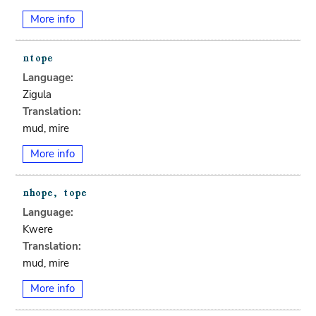
More info
Language:
Zigula
Translation:
mud, mire
More info
Language:
Kwere
Translation:
mud, mire
More info