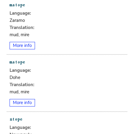
Language:
Zaramo
Translation:
mud, mire
More info
Language:
Dohe
Translation:
mud, mire
More info
Language: