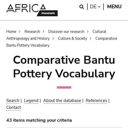
Skip
Skip
Search
LANGUAGE
DE
MENU
to
to
main
search
content
Breadcrumb
Home
Research
Discover our research
Cultural
Anthropology and History
Culture & Society
Comparative
Bantu Pottery Vocabulary
Comparative Bantu
Pottery Vocabulary
Search
|
Legend
|
About the database
|
References
|
Contact
43 items matching your criteria