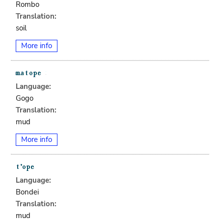
Rombo
Translation:
soil
More info
Language:
Gogo
Translation:
mud
More info
Language:
Bondei
Translation:
mud