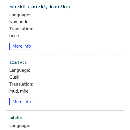
Language:
Nomande
Translation:
boue
More info
Language:
Gusii
Translation:
mud, mire
More info
Language: