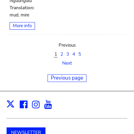
Nguungulu
Translation:
mud, mire
More info
Previous
1
2
3
4
5
Next
Previous page
Facebook
Instagram
Youtube
Print
X
NEWSLETTER