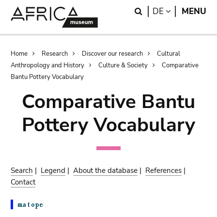
Skip
Skip
Search
LANGUAGE
DE
MENU
to
to
main
search
content
Breadcrumb
Home
Research
Discover our research
Cultural
Anthropology and History
Culture & Society
Comparative
Bantu Pottery Vocabulary
Comparative Bantu
Pottery Vocabulary
Search
|
Legend
|
About the database
|
References
|
Contact