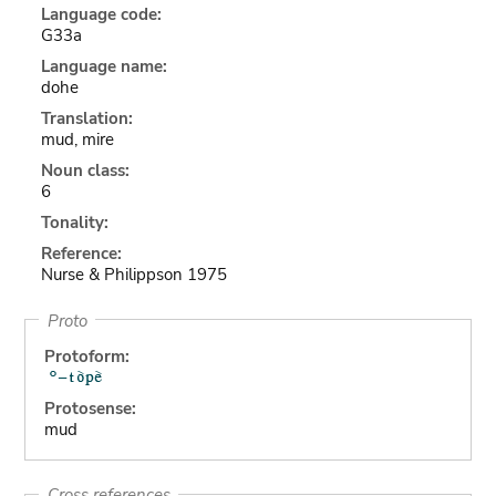
Language code:
G33a
Language name:
dohe
Translation:
mud, mire
Noun class:
6
Tonality:
Reference:
Nurse & Philippson 1975
Proto
Protoform:
Protosense:
mud
Cross references