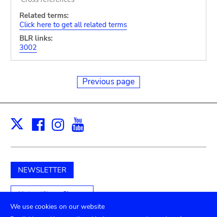
Related terms:
Click here to get all related terms
BLR links:
3002
Previous page
Facebook
Instagram
Youtube
Print
X
NEWSLETTER
Unterstützen Sie uns
We use cookies on our website