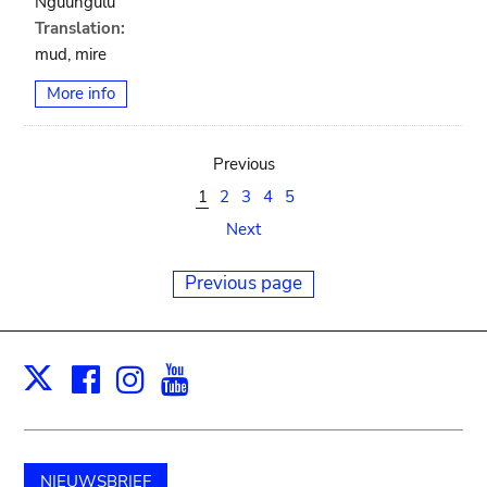
Nguungulu
Translation:
mud, mire
More info
Previous
1
2
3
4
5
Next
Previous page
Facebook
Instagram
Youtube
Print
X
NIEUWSBRIEF