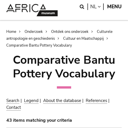
Skip
Skip
Search
LANGUAGE
NL
MENU
to
to
main
search
content
Breadcrumb
Home
Onderzoek
Ontdek ons onderzoek
Culturele
antropologie en geschiedenis
Cultuur en Maatschappij
Comparative Bantu Pottery Vocabulary
Comparative Bantu
Pottery Vocabulary
Search
|
Legend
|
About the database
|
References
|
Contact
43 items matching your criteria