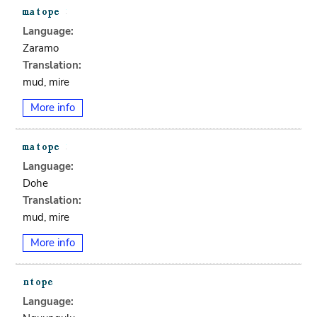
Language:
Zaramo
Translation:
mud, mire
More info
Language:
Dohe
Translation:
mud, mire
More info
Language: