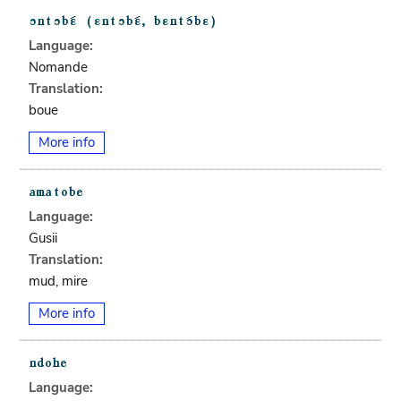
Language:
Nomande
Translation:
boue
More info
Language:
Gusii
Translation:
mud, mire
More info
Language: