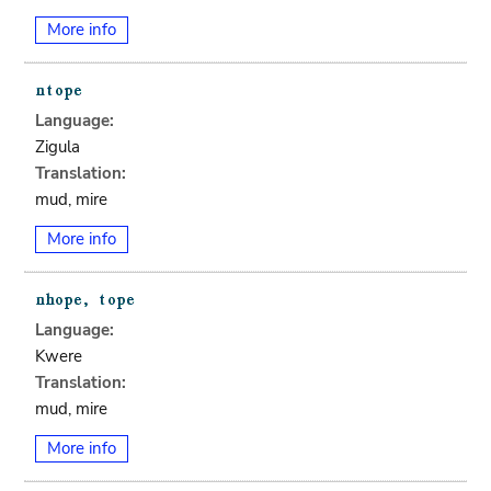
More info
Language:
Zigula
Translation:
mud, mire
More info
Language:
Kwere
Translation:
mud, mire
More info