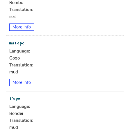
Rombo
Translation:
soil
More info
Language:
Gogo
Translation:
mud
More info
Language:
Bondei
Translation:
mud