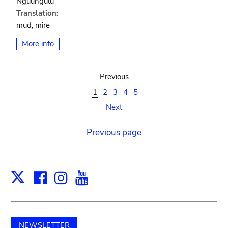
Nguungulu
Translation:
mud, mire
More info
Previous
1
2
3
4
5
Next
Previous page
Facebook
Instagram
Youtube
Print
X
NEWSLETTER