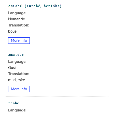
Language:
Nomande
Translation:
boue
More info
Language:
Gusii
Translation:
mud, mire
More info
Language: