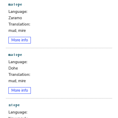
Language:
Zaramo
Translation:
mud, mire
More info
Language:
Dohe
Translation:
mud, mire
More info
Language: