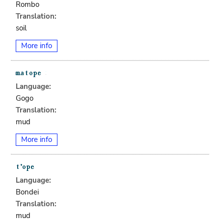
Rombo
Translation:
soil
More info
Language:
Gogo
Translation:
mud
More info
Language:
Bondei
Translation:
mud