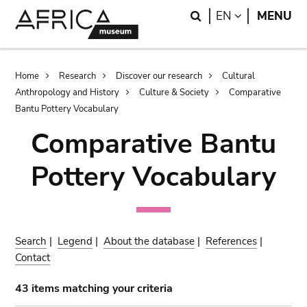
Skip
Skip
Search
LANGUAGE
EN
MENU
to
to
main
search
content
Breadcrumb
Home
Research
Discover our research
Cultural
Anthropology and History
Culture & Society
Comparative
Bantu Pottery Vocabulary
Comparative Bantu
Pottery Vocabulary
Search
|
Legend
|
About the database
|
References
|
Contact
43 items matching your criteria