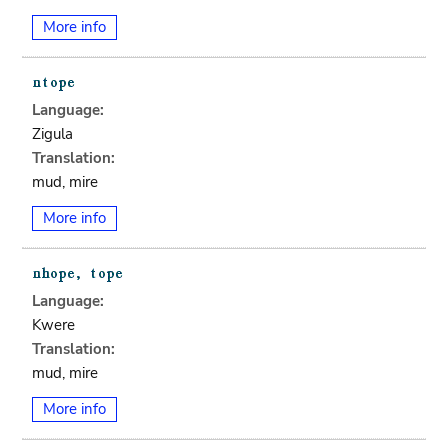
More info
Language:
Zigula
Translation:
mud, mire
More info
Language:
Kwere
Translation:
mud, mire
More info