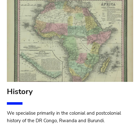
History
We specialise primarily in the colonial and postcolonial
history of the DR Congo, Rwanda and Burundi.