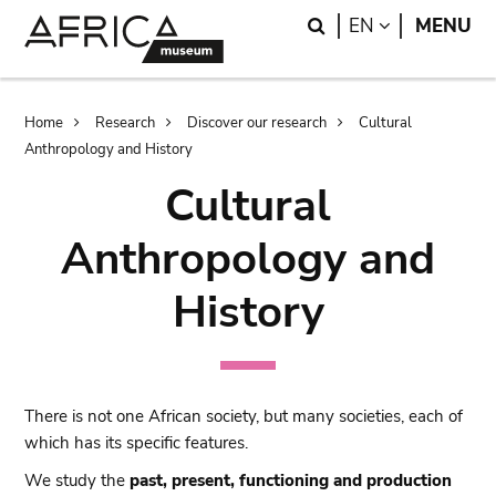
Skip
Skip
Search
LANGUAGE
EN
MENU
to
to
main
search
content
Breadcrumb
Home
Research
Discover our research
Cultural
Anthropology and History
Cultural
Anthropology and
History
There is not one African society, but many societies, each of
which has its specific features.
We study the
past, present, functioning and production