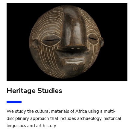
Heritage Studies
We study the cultural materials of Africa using a multi-
disciplinary approach that includes archaeology, historical
linguistics and art history.