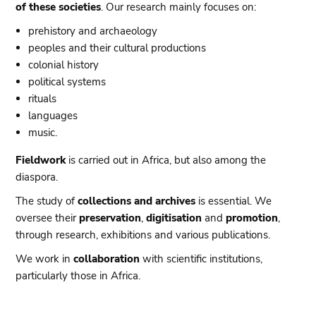
of these societies
. Our research mainly focuses on:
prehistory and archaeology
peoples and their cultural productions
colonial history
political systems
rituals
languages
music.
Fieldwork
is carried out in Africa, but also among the
diaspora.
The study of
collections and archives
is essential. We
oversee their
preservation
,
digitisation
and
promotion
,
through research, exhibitions and various publications.
We work in
collaboration
with scientific institutions,
particularly those in Africa.