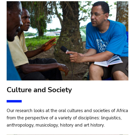
Culture and Society
Our research looks at the oral cultures and societies of Africa
from the perspective of a variety of disciplines: linguistics,
anthropology, musicology, history and art history.