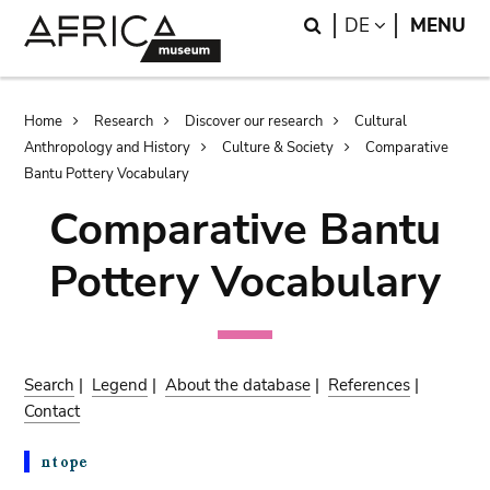
Skip
Skip
Search
LANGUAGE
DE
MENU
to
to
main
search
content
Breadcrumb
Home
Research
Discover our research
Cultural
Anthropology and History
Culture & Society
Comparative
Bantu Pottery Vocabulary
Comparative Bantu
Pottery Vocabulary
Search
|
Legend
|
About the database
|
References
|
Contact