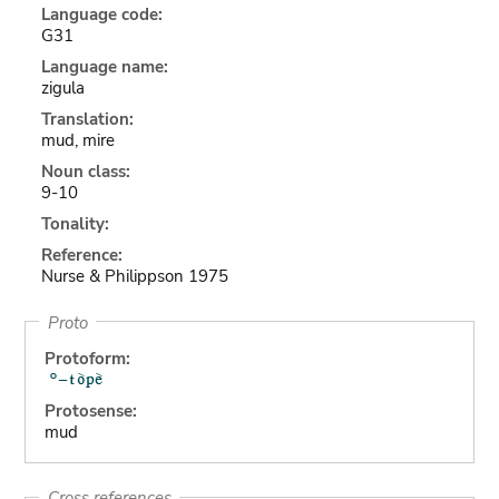
Language code:
G31
Language name:
zigula
Translation:
mud, mire
Noun class:
9-10
Tonality:
Reference:
Nurse & Philippson 1975
Proto
Protoform:
Protosense:
mud
Cross references