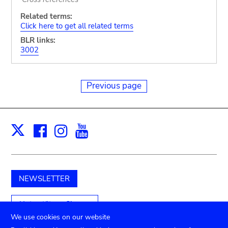
Related terms:
Click here to get all related terms
BLR links:
3002
Previous page
Facebook
Instagram
Youtube
Print
X
NEWSLETTER
Unterstützen Sie uns
We use cookies on our website