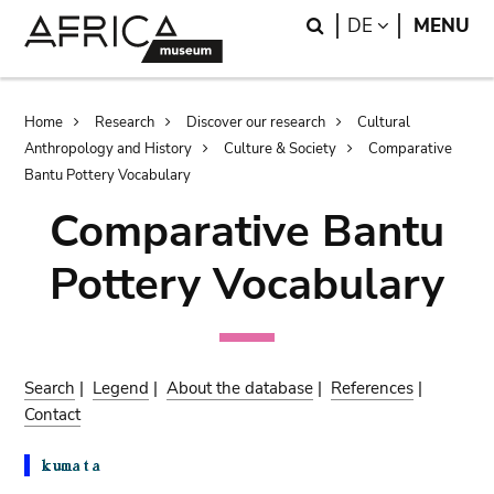
Skip
Skip
Search
LANGUAGE
DE
MENU
to
to
main
search
content
Breadcrumb
Home
Research
Discover our research
Cultural
Anthropology and History
Culture & Society
Comparative
Bantu Pottery Vocabulary
Comparative Bantu
Pottery Vocabulary
Search
|
Legend
|
About the database
|
References
|
Contact