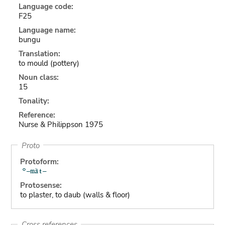
Language code:
F25
Language name:
bungu
Translation:
to mould (pottery)
Noun class:
15
Tonality:
Reference:
Nurse & Philippson 1975
Proto
Protoform:
Protosense:
to plaster, to daub (walls & floor)
Cross references