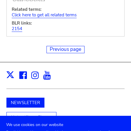
Related terms:
Click here to get all related terms
BLR links:
2154
Previous page
Facebook
Instagram
Youtube
Print
X
NEWSLETTER
Unterstützen Sie uns
We use cookies on our website