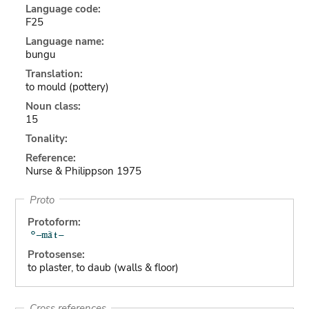
Language code:
F25
Language name:
bungu
Translation:
to mould (pottery)
Noun class:
15
Tonality:
Reference:
Nurse & Philippson 1975
Proto
Protoform:
Protosense:
to plaster, to daub (walls & floor)
Cross references