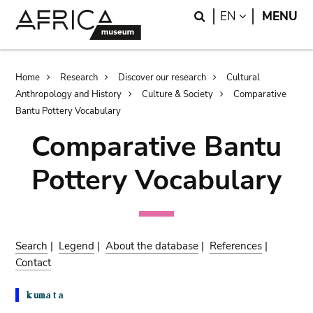
Skip
Skip
Search
LANGUAGE
EN
MENU
to
to
main
search
content
Breadcrumb
Home
Research
Discover our research
Cultural
Anthropology and History
Culture & Society
Comparative
Bantu Pottery Vocabulary
Comparative Bantu
Pottery Vocabulary
Search
|
Legend
|
About the database
|
References
|
Contact