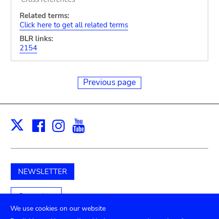
Related terms:
Click here to get all related terms
BLR links:
2154
Previous page
Facebook
Instagram
Youtube
Print
X
NEWSLETTER
Support us
We use cookies on our website