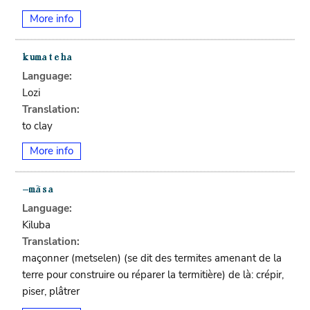
More info
Language:
Lozi
Translation:
to clay
More info
Language:
Kiluba
Translation:
maçonner (metselen) (se dit des termites amenant de la
terre pour construire ou réparer la termitière) de là: crépir,
piser, plâtrer