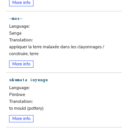
More info
Language:
Sanga
Translation:
appliquer la terre malaxée dans les clayonnages /
construire, terre
More info
Language:
Pimbwe
Translation:
to mould (pottery)
More info