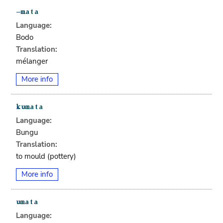
Language:
Bodo
Translation:
mélanger
More info
Language:
Bungu
Translation:
to mould (pottery)
More info
Language: