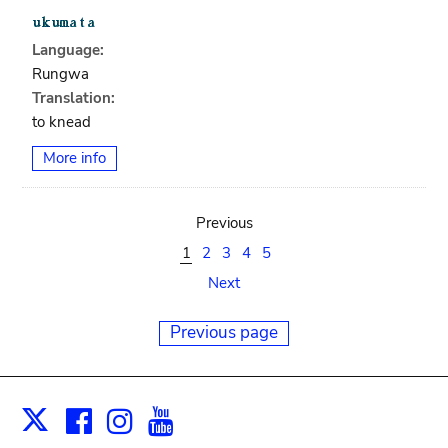
Language:
Rungwa
Translation:
to knead
More info
Previous
1
2
3
4
5
Next
Previous page
Facebook
Instagram
Youtube
Print
X