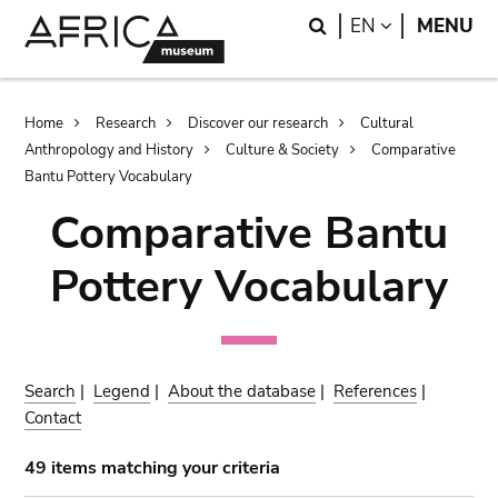
Skip
Skip
Search
LANGUAGE
EN
MENU
to
to
main
search
content
Breadcrumb
Home
Research
Discover our research
Cultural
Anthropology and History
Culture & Society
Comparative
Bantu Pottery Vocabulary
Comparative Bantu
Pottery Vocabulary
Search
|
Legend
|
About the database
|
References
|
Contact
49 items matching your criteria