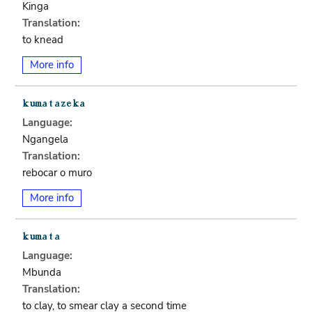
Kinga
Translation:
to knead
More info
Language:
Ngangela
Translation:
rebocar o muro
More info
Language:
Mbunda
Translation:
to clay, to smear clay a second time